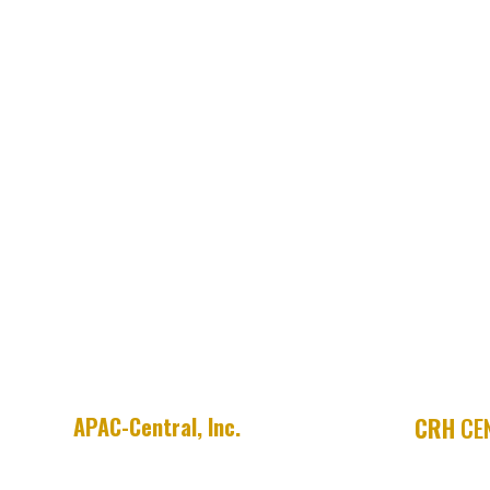
APAC-Central, Inc.
CRH
CEN
755 E. Millsap Road
APAC SHE
P.O. Box 9208