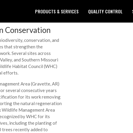
PRODUCTS & SERVICES
QUALITY CONTROL
in Conservation
iodiversity, conservation, and
es that strengthen the
work. Several sites across
Valley, and Southern Missouri
ildlife Habitat Council (WHC)
l efforts.
anagement Area (Gravette, AR)
 for several consecutive years
ification for its work removing
porting the natural regeneration
ek Wildlife Management Area
recognized by WHC for its
ives, including the planting of
0 trees recently added to