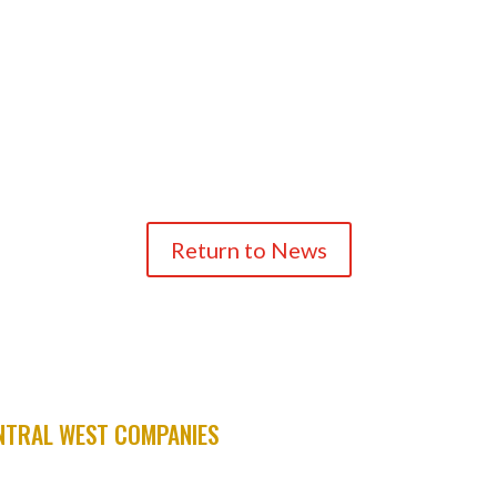
Return to News
TRAL WEST COMPANIES
ARS
A.C.M.E.