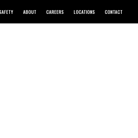
SAFETY
ABOUT
CAREERS
LOCATIONS
CONTACT