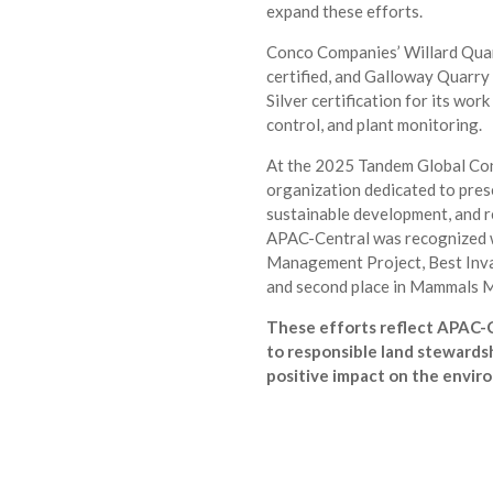
expand these efforts.
Conco Companies’ Willard Quar
certified, and Galloway Quarry 
Silver certification for its work
control, and plant monitoring.
At the 2025 Tandem Global Co
organization dedicated to pres
sustainable development, and 
APAC-Central was recognized w
Management Project, Best Inva
and second place in Mammals
These efforts reflect APAC-
to responsible land stewardsh
positive impact on the envir