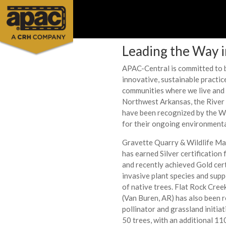
Leading the Way 
APAC-Central is committed to b
innovative, sustainable practic
communities where we live and 
Northwest Arkansas, the River 
have been recognized by the W
for their ongoing environmenta
Gravette Quarry & Wildlife M
has earned Silver certification
and recently achieved Gold cert
invasive plant species and sup
of native trees. Flat Rock Cre
(Van Buren, AR) has also been 
pollinator and grassland initiat
50 trees, with an additional 11