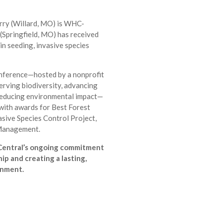
ry (Willard, MO) is WHC-
(Springfield, MO) has received
 in seeding, invasive species
nference—hosted by a nonprofit
erving biodiversity, advancing
reducing environmental impact—
ith awards for Best Forest
sive Species Control Project,
 Management.
Central’s ongoing commitment
ip and creating a lasting,
onment.