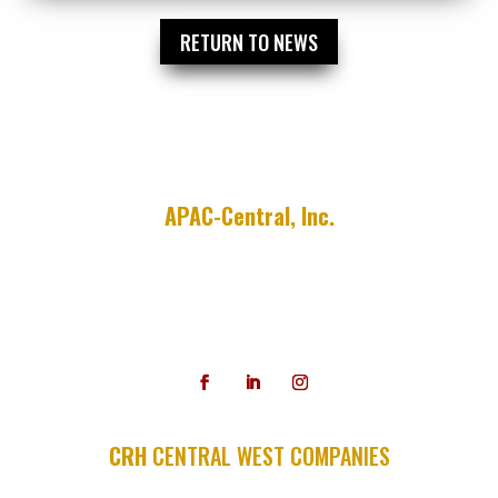
RETURN TO NEWS
APAC-Central, Inc.
755 E. Millsap Road
P.O. Box 9208
Fayetteville, AR 72703
479-587-3300
CRH
CENTRAL WEST COMPANIES