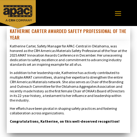
KATHERINE CARTER AWARDED SAFETY PROFESSIONAL OF THE
YEAR
Katherine Carter, Safety Manager for APAC-Central in Oklahoma, was
honored as the CRH Americas Materials Safety Professional of the Year at the
2025 AMAT Innovation Awards Conference in December. Her unwavering
dedication to safety excellence and commitment to advancing industry
standards set an inspiring example for all of us.
In addition to her leadership role, Katherine has actively contributed to
multiple AMAT committees, sharing her expertise to strengthen the entire
CRH Americas Materials network. She also serves as Chair of the Branding
and Outreach Committee for the Oklahoma Aggregates Association and
recently made history as the first female Chair of OKAA’s Board of Directors
in its 22-year history, a testament to her influence and leadership within
the industry.
Her efforts have been pivotal in shaping safety practices and fostering
collaboration across organizations.
Congratulations, Katherine, on this well-deserved recognition!