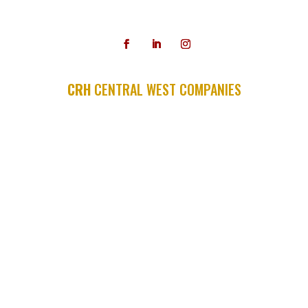
479-587-3300
CRH
CENTRAL WEST COMPANIES
APAC SHEARS
APAC SOUTHERN MISSOURI
A.C.M.E.
ALLIANCE TRANSPORTATION
ASH GROVE AGGREGATES
ARKHOLA
ASH GROVE MATERIALS
CONCO COMPANIES & QUARRIES
HOLLIDAY SAND & STONE
MID-CONTINENT CONCRETE