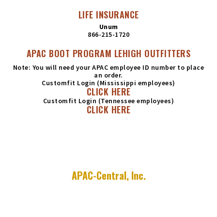
LIFE INSURANCE
Unum
866-215-1720
APAC BOOT PROGRAM LEHIGH OUTFITTERS
Note: You will need your APAC employee ID number to place
an order.
Customfit Login (Mississippi employees)
CLICK HERE
Customfit Login (Tennessee employees)
CLICK HERE
APAC-Central, Inc.
755 E. Millsap Road
P.O. Box 9208
Fayetteville, AR 72703