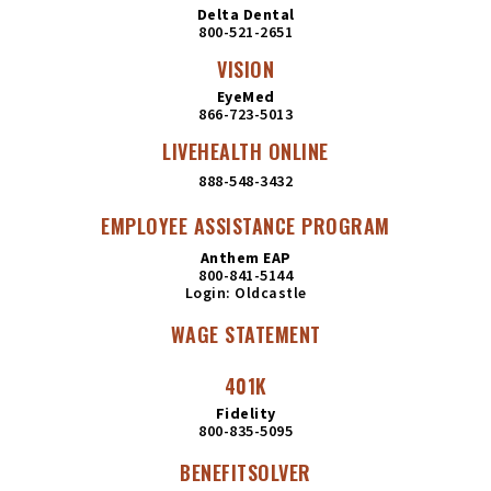
Delta Dental
800-521-2651
VISION
EyeMed
866-723-5013
LIVEHEALTH ONLINE
888-548-3432
EMPLOYEE ASSISTANCE PROGRAM
Anthem EAP
800-841-5144
Login: Oldcastle
WAGE STATEMENT
401K
Fidelity
800-835-5095
BENEFITSOLVER