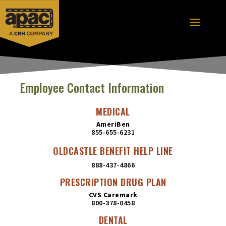
Employee Contact Information
MEDICAL
AmeriBen
855-655-6231
OLDCASTLE BENEFIT HELP LINE
888-437-4866
PRESCRIPTION DRUG PLAN
CVS Caremark
800-378-0458
DENTAL